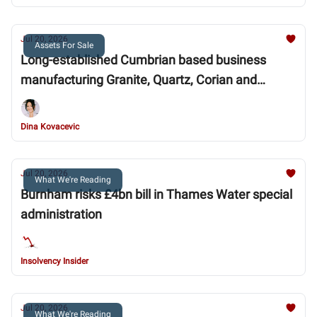
Jul 20, 2026
Assets For Sale
Long-established Cumbrian based business
manufacturing Granite, Quartz, Corian and
Marble
Dina Kovacevic
Jul 20, 2026
What We're Reading
Burnham risks £4bn bill in Thames Water special
administration
Insolvency Insider
Jul 20, 2026
What We're Reading