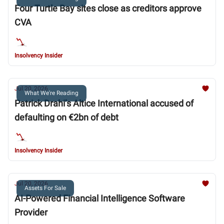
Four Turtle Bay sites close as creditors approve
CVA
Insolvency Insider
Jul 20, 2026
What We're Reading
Patrick Drahi’s Altice International accused of
defaulting on €2bn of debt
Insolvency Insider
Jul 20, 2026
Assets For Sale
AI-Powered Financial Intelligence Software
Provider