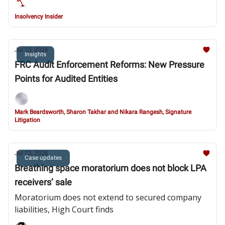
Insolvency Insider
Jul 23, 2026
Insights
FRC Audit Enforcement Reforms: New Pressure
Points for Audited Entities
Mark Beardsworth, Sharon Takhar and Nikara Rangesh, Signature
Litigation
Jul 23, 2026
Case updates
Breathing space moratorium does not block LPA
receivers’ sale
Moratorium does not extend to secured company
liabilities, High Court finds