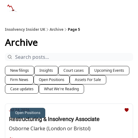
Categories
Databases
Advertise
About Us / Contac
Insolvency Insider UK
Archive
Page 5
Archive
New filings
Insights
Court cases
Upcoming Events
Firm News
Open Positions
Assets For Sale
Case updates
What We're Reading
Jul 24, 2026
Open Positions
Restructuring & Insolvency Associate
Osborne Clarke (London or Bristol)