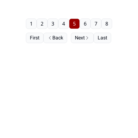
1
2
3
4
5
6
7
8
First
Back
Next
Last