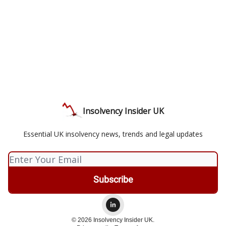
Insolvency Insider UK
Essential UK insolvency news, trends and legal updates
© 2026 Insolvency Insider UK.