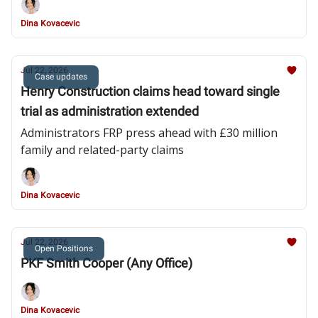
Dina Kovacevic
Jul 22, 2026
Case updates
Henry Construction claims head toward single
trial as administration extended
Administrators FRP press ahead with £30 million
family and related-party claims
Dina Kovacevic
Jul 22, 2026
Open Positions
PKF Smith Cooper (Any Office)
Dina Kovacevic