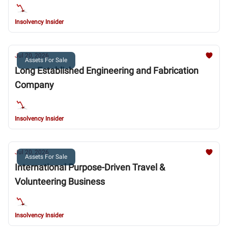
Insolvency Insider
Jul 20, 2026
Assets For Sale
Long Established Engineering and Fabrication
Company
Insolvency Insider
Jul 20, 2026
Assets For Sale
International Purpose-Driven Travel &
Volunteering Business
Insolvency Insider