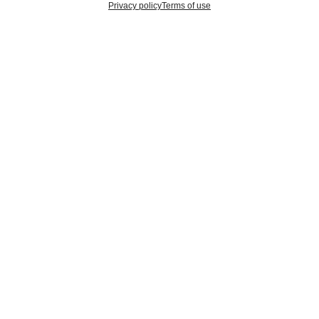
Privacy policy
Terms of use