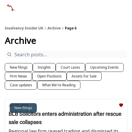
Categories
Databases
Advertise
About Us / Contac
Insolvency Insider UK
Archive
Page 6
Archive
New filings
Insights
Court cases
Upcoming Events
Firm News
Open Positions
Assets For Sale
Case updates
What We're Reading
Jul 20, 2026
New filings
BLB Solicitors enters administration after rescue
sale collapses
Regional law firm ceased trading and dismissed its