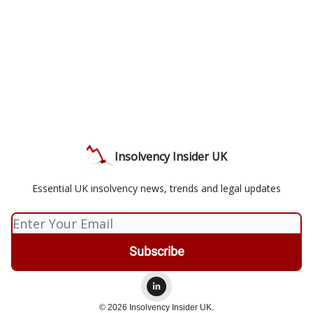
Insolvency Insider UK
Essential UK insolvency news, trends and legal updates
© 2026 Insolvency Insider UK.