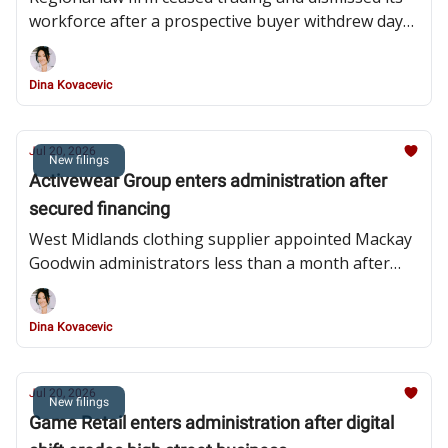
workforce after a prospective buyer withdrew days
before the appointment
Dina Kovacevic
Jul 20, 2026
New filings
Activewear Group enters administration after
secured financing
West Midlands clothing supplier appointed Mackay
Goodwin administrators less than a month after
granting additional security to lender Bizcap
Dina Kovacevic
Jul 20, 2026
New filings
Game Retail enters administration after digital