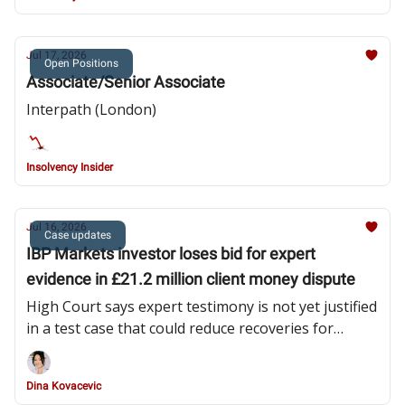
Jul 17, 2026
Open Positions
Associate/Senior Associate
Interpath (London)
Insolvency Insider
Jul 16, 2026
Case updates
IBP Markets investor loses bid for expert
evidence in £21.2 million client money dispute
High Court says expert testimony is not yet justified
in a test case that could reduce recoveries for
undisputed clients from 56% to 38%
Dina Kovacevic