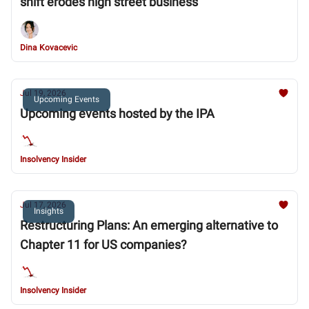
shift erodes high street business
Dina Kovacevic
Jul 19, 2026
Upcoming Events
Upcoming events hosted by the IPA
Insolvency Insider
Jul 17, 2026
Insights
Restructuring Plans: An emerging alternative to
Chapter 11 for US companies?
Insolvency Insider