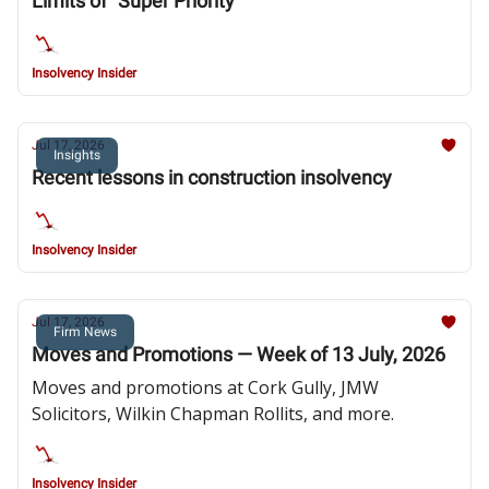
Limits of “Super Priority”
Insolvency Insider
Jul 17, 2026
Insights
Recent lessons in construction insolvency
Insolvency Insider
Jul 17, 2026
Firm News
Moves and Promotions — Week of 13 July, 2026
Moves and promotions at Cork Gully, JMW
Solicitors, Wilkin Chapman Rollits, and more.
Insolvency Insider