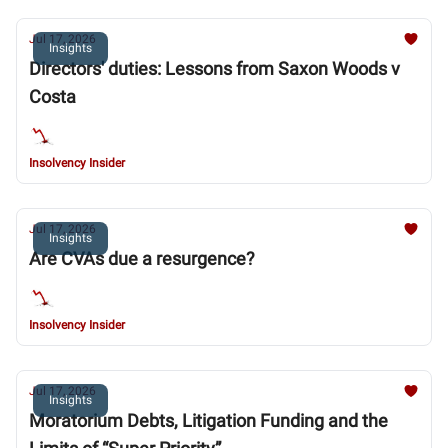
Jul 17, 2026
Insights
Directors' duties: Lessons from Saxon Woods v
Costa
Insolvency Insider
Jul 17, 2026
Insights
Are CVAs due a resurgence?
Insolvency Insider
Jul 17, 2026
Insights
Moratorium Debts, Litigation Funding and the