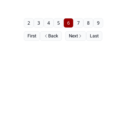
2
3
4
5
6
7
8
9
First
Back
Next
Last