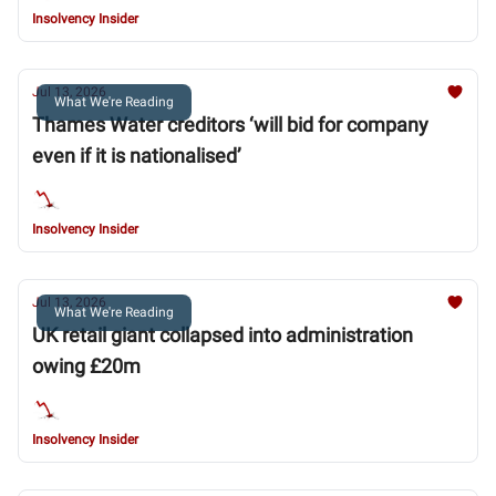
Insolvency Insider
Jul 13, 2026
What We're Reading
Thames Water creditors ‘will bid for company
even if it is nationalised’
Insolvency Insider
Jul 13, 2026
What We're Reading
UK retail giant collapsed into administration
owing £20m
Insolvency Insider