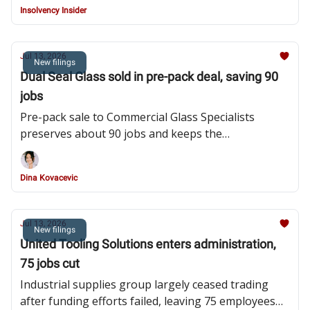
Insolvency Insider
Jul 13, 2026
New filings
Dual Seal Glass sold in pre-pack deal, saving 90
jobs
Pre-pack sale to Commercial Glass Specialists
preserves about 90 jobs and keeps the
Huddersfield manufacturer trading after product
liability claims, bad debts and rising costs strained
Dina Kovacevic
the business
Jul 13, 2026
New filings
United Tooling Solutions enters administration,
75 jobs cut
Industrial supplies group largely ceased trading
after funding efforts failed, leaving 75 employees