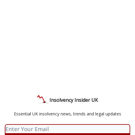
Insolvency Insider UK
Essential UK insolvency news, trends and legal updates