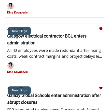
redundant and administrators pursuing asset sale
Dina Kovacevic
Jul 13, 2026
New filings
Glasgow electrical contractor BGL enters
administration
All 40 employees were made redundant after rising
costs, weak contract margins and project delays left
the subcontractor unable to meet its financial
obligations
Dina Kovacevic
Jul 13, 2026
New filings
Galaxy Global Schools enter administration after
abrupt closures
FRP appointed to wind down Durham High School