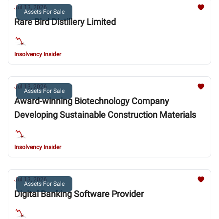
Jul 13, 2026
Assets For Sale
Rare Bird Distillery Limited
Insolvency Insider
Jul 13, 2026
Assets For Sale
Award-winning Biotechnology Company
Developing Sustainable Construction Materials
Insolvency Insider
Jul 13, 2026
Assets For Sale
Digital Banking Software Provider