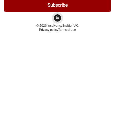
© 2026 Insolvency Insider UK.
Privacy policy
Terms of use