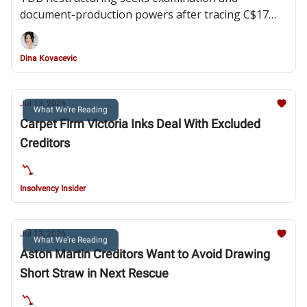
document-production powers after tracing C$17
million in transfers and alleging a lack of
cooperation from directors and members of the
Dina Kovacevic
Webster family
Jul 13, 2026
What We're Reading
Carpet Firm Victoria Inks Deal With Excluded
Creditors
Insolvency Insider
Jul 13, 2026
What We're Reading
Aston Martin Creditors Want to Avoid Drawing
Short Straw in Next Rescue