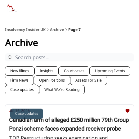
Categories
Databases
Advertise
About Us / Contac
Insolvency Insider UK
Archive
Page 7
Archive
New filings
Insights
Court cases
Upcoming Events
Firm News
Open Positions
Assets For Sale
Case updates
What We're Reading
Jul 16, 2026
Case updates
Canadian arm of alleged £250 million 79th Group
Ponzi scheme faces expanded receiver probe
TDB Restructuring seeks examination and