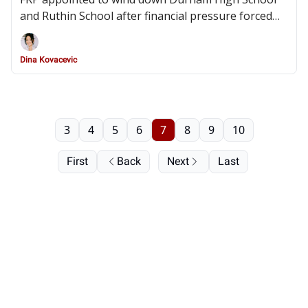
and Ruthin School after financial pressure forced
their closures and widespread redundancies
Dina Kovacevic
3
4
5
6
7
8
9
10
First
Back
Next
Last