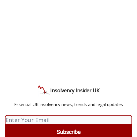
Insolvency Insider UK
Essential UK insolvency news, trends and legal updates