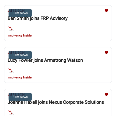
Jul 12, 2024
Firm News
Ben Smith joins FRP Advisory
Insolvency Insider
Jul 12, 2024
Firm News
Lucy Fowler joins Armstrong Watson
Insolvency Insider
Jul 12, 2024
Firm News
Joanne Haxell joins Nexus Corporate Solutions