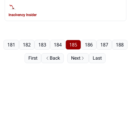
Insolvency Insider
181
182
183
184
185
186
187
188
First
Back
Next
Last