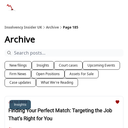
Categories
Databases
Advertise
About Us / Contac
Insolvency Insider UK
Archive
Page 185
Archive
New filings
Insights
Court cases
Upcoming Events
Firm News
Open Positions
Assets For Sale
Case updates
What We're Reading
Jul 12, 2024
Insights
Finding Your Perfect Match: Targeting the Job
That’s Right for You