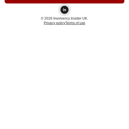
© 2026 Insolvency Insider UK.
Privacy policy
Terms of use