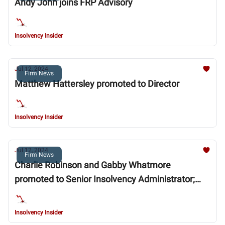
Andy John joins FRP Advisory
Insolvency Insider
Jul 12, 2024
Firm News
Matthew Hattersley promoted to Director
Insolvency Insider
Jul 12, 2024
Firm News
Charlie Robinson and Gabby Whatmore
promoted to Senior Insolvency Administrator;
Swedana Lobo promoted to Insolvency Manager
Insolvency Insider