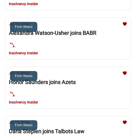
Insolvency Insider
Jul 12, 2024
Firm News
Alexandra Watson-Usher joins BABR
Insolvency Insider
Jul 12, 2024
Firm News
Honor Saunders joins Azets
Insolvency Insider
Jul 12, 2024
Firm News
Daria Stepien joins Talbots Law