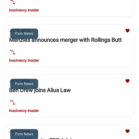
Insolvency Insider
Jul 12, 2024
Firm News
Menzies announces merger with Rollings Butt
Insolvency Insider
Jul 12, 2024
Firm News
Ben Drew joins Alius Law
Insolvency Insider
Jul 12, 2024
Firm News