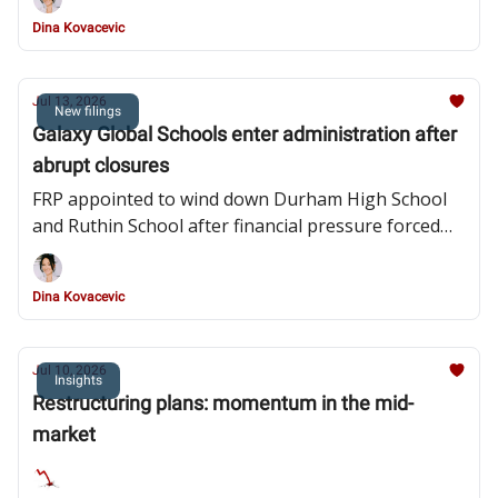
obligations
Dina Kovacevic
Jul 13, 2026
New filings
Galaxy Global Schools enter administration after
abrupt closures
FRP appointed to wind down Durham High School
and Ruthin School after financial pressure forced
their closures and widespread redundancies
Dina Kovacevic
Jul 10, 2026
Insights
Restructuring plans: momentum in the mid-
market