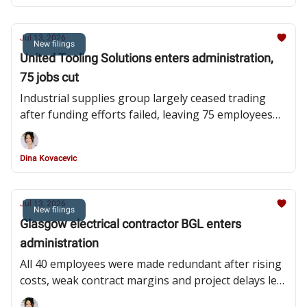
Jul 13, 2026
New filings
United Tooling Solutions enters administration,
75 jobs cut
Industrial supplies group largely ceased trading
after funding efforts failed, leaving 75 employees
redundant and administrators pursuing asset sale
Dina Kovacevic
Jul 13, 2026
New filings
Glasgow electrical contractor BGL enters
administration
All 40 employees were made redundant after rising
costs, weak contract margins and project delays left
the subcontractor unable to meet its financial