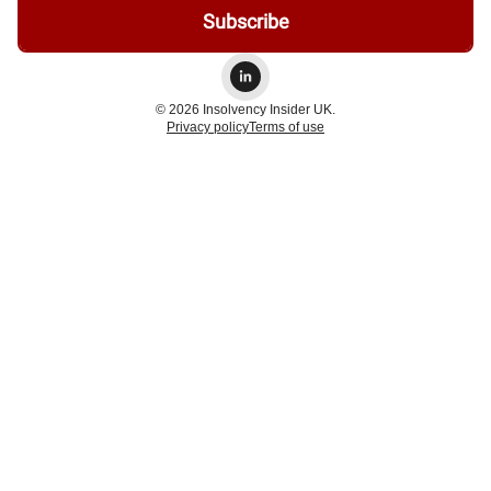
© 2026 Insolvency Insider UK.
Privacy policy
Terms of use