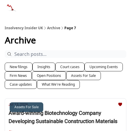
Categories
Databases
Advertise
About Us / Contac
Insolvency Insider UK
Archive
Page 7
Archive
New filings
Insights
Court cases
Upcoming Events
Firm News
Open Positions
Assets For Sale
Case updates
What We're Reading
Jul 13, 2026
Assets For Sale
Award-winning Biotechnology Company
Developing Sustainable Construction Materials