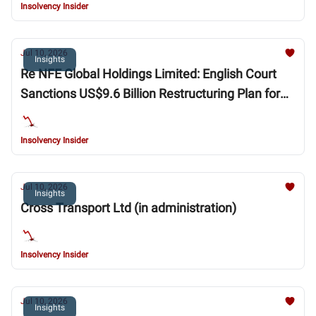
Insolvency Insider
Jul 10, 2026
Insights
Re NFE Global Holdings Limited: English Court
Sanctions US$9.6 Billion Restructuring Plan for
New Fortress Energy Group
Insolvency Insider
Jul 10, 2026
Insights
Cross Transport Ltd (in administration)
Insolvency Insider
Jul 10, 2026
Insights