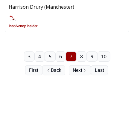
Harrison Drury (Manchester)
Insolvency Insider
3
4
5
6
7
8
9
10
First
Back
Next
Last