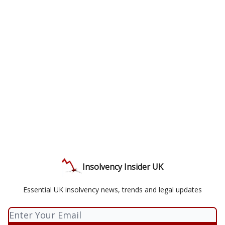
Insolvency Insider UK
Essential UK insolvency news, trends and legal updates