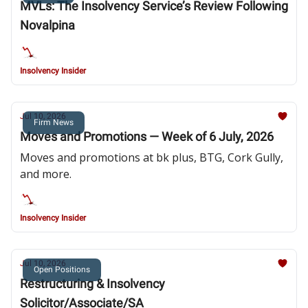
MVLs: The Insolvency Service’s Review Following
Novalpina
Insolvency Insider
Jul 10, 2026
Firm News
Moves and Promotions — Week of 6 July, 2026
Moves and promotions at bk plus, BTG, Cork Gully,
and more.
Insolvency Insider
Jul 10, 2026
Open Positions
Restructuring & Insolvency
Solicitor/Associate/SA