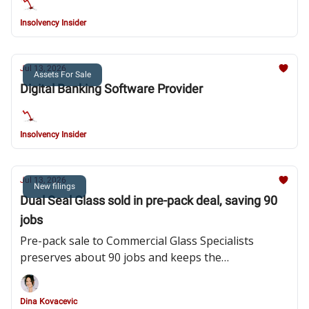
Insolvency Insider
Jul 13, 2026
Assets For Sale
Digital Banking Software Provider
Insolvency Insider
Jul 13, 2026
New filings
Dual Seal Glass sold in pre-pack deal, saving 90
jobs
Pre-pack sale to Commercial Glass Specialists
preserves about 90 jobs and keeps the
Huddersfield manufacturer trading after product
liability claims, bad debts and rising costs strained
Dina Kovacevic
the business