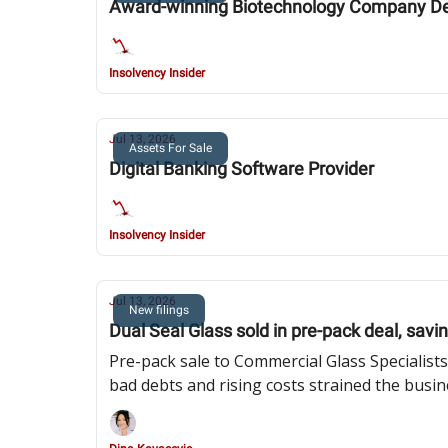
Award-winning Biotechnology Company Dev
Insolvency Insider
Jul 13, 2026
Assets For Sale
Digital Banking Software Provider
Insolvency Insider
Jul 13, 2026
New filings
Dual Seal Glass sold in pre-pack deal, savi
Pre-pack sale to Commercial Glass Specialists
bad debts and rising costs strained the busi