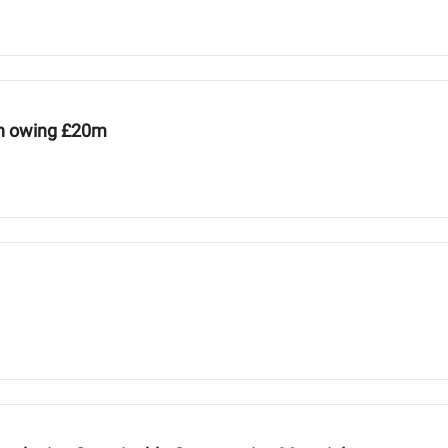
ion owing £20m