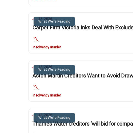
Jul 13, 2026
What We're Reading
Carpet Firm Victoria Inks Deal With Exclud
Insolvency Insider
Jul 13, 2026
What We're Reading
Aston Martin Creditors Want to Avoid Draw
Insolvency Insider
Jul 13, 2026
What We're Reading
Thames Water creditors ‘will bid for company