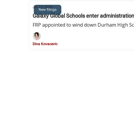
Jul 13, 2026
New filings
Galaxy Global Schools enter administration
FRP appointed to wind down Durham High Scho
Dina Kovacevic