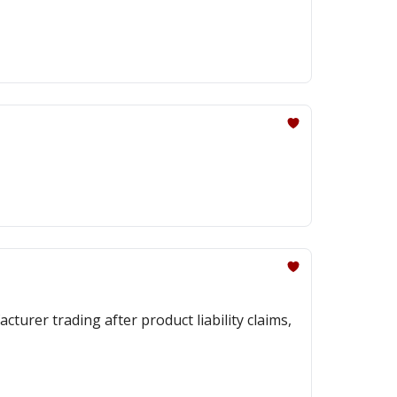
urer trading after product liability claims,