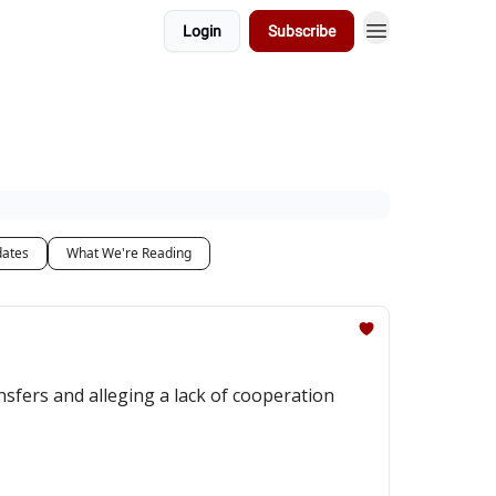
Login
Subscribe
dates
What We're Reading
sfers and alleging a lack of cooperation