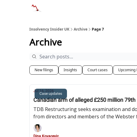
Categories
Databases
Advertise
Abo
Insolvency Insider UK
Archive
Page 7
Archive
New filings
Insights
Court cases
Upcoming 
Jul 16, 2026
Case updates
Canadian arm of alleged £250 million 79t
TDB Restructuring seeks examination and doc
from directors and members of the Webster 
Dina Kovacevic