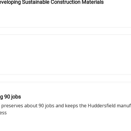
eloping Sustainable Construction Materials
ng 90 jobs
 preserves about 90 jobs and keeps the Huddersfield manufact
ness