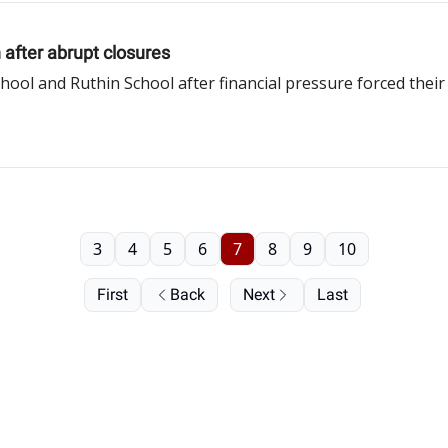
 after abrupt closures
ol and Ruthin School after financial pressure forced thei
3
4
5
6
7
8
9
10
First
Back
Next
Last