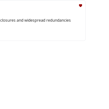
r closures and widespread redundancies