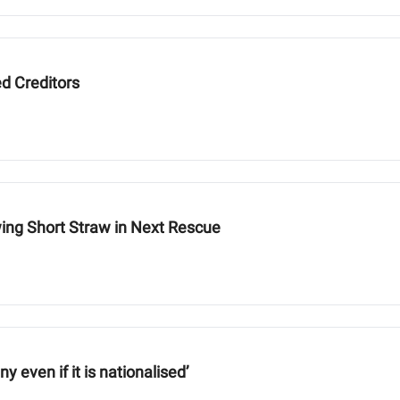
ed Creditors
ing Short Straw in Next Rescue
 even if it is nationalised’