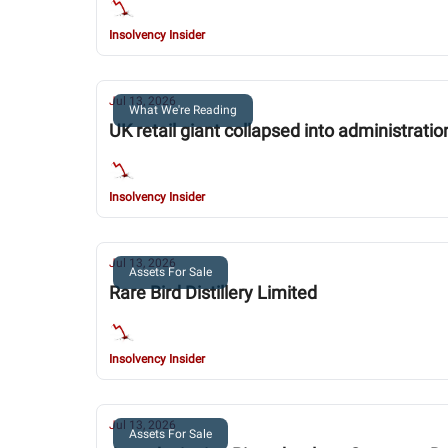
Insolvency Insider
Jul 13, 2026
What We're Reading
UK retail giant collapsed into administrat
Insolvency Insider
Jul 13, 2026
Assets For Sale
Rare Bird Distillery Limited
Insolvency Insider
Jul 13, 2026
Assets For Sale