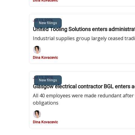
Dina Kovacevic
Jul 13, 2026
New filings
United Tooling Solutions enters administrat
Industrial supplies group largely ceased trad
Dina Kovacevic
Jul 13, 2026
New filings
Glasgow electrical contractor BGL enters a
All 40 employees were made redundant after ri
obligations
Dina Kovacevic