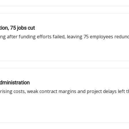
ion, 75 jobs cut
ing after funding efforts failed, leaving 75 employees redu
dministration
sing costs, weak contract margins and project delays left t