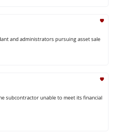
ndant and administrators pursuing asset sale
he subcontractor unable to meet its financial