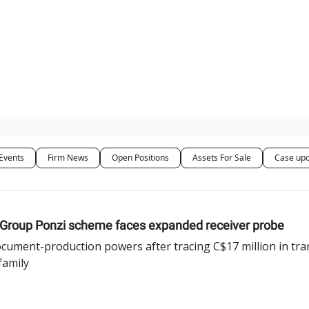
ut Us / Contact
Events
Firm News
Open Positions
Assets For Sale
Case up
h Group Ponzi scheme faces expanded receiver probe
ument-production powers after tracing C$17 million in tran
family