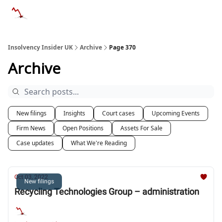
Categories
Databases
Advertise
About Us / Contac
Insolvency Insider UK
Archive
Page 370
Archive
New filings
Insights
Court cases
Upcoming Events
Firm News
Open Positions
Assets For Sale
Case updates
What We're Reading
Oct 03, 2022
New filings
Recycling Technologies Group – administration