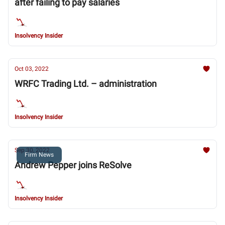
after failing to pay salaries
Insolvency Insider
Oct 03, 2022
WRFC Trading Ltd. – administration
Insolvency Insider
Sep 30, 2022
Firm News
Andrew Pepper joins ReSolve
Insolvency Insider