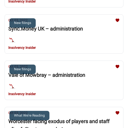
Insolvency Insider
Oct 03, 2022
New filings
Sync.Money UK – administration
Insolvency Insider
Oct 03, 2022
New filings
Vale of Mowbray – administration
Insolvency Insider
Oct 03, 2022
What We're Reading
Worcester facing exodus of players and staff