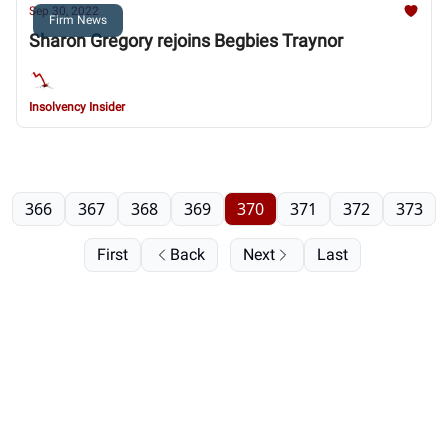
Sep 30, 2022
Firm News
Sharon Gregory rejoins Begbies Traynor
Insolvency Insider
366
367
368
369
370
371
372
373
First
Back
Next
Last