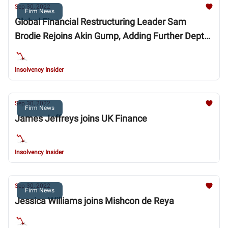
Sep 30, 2022
Firm News
Global Financial Restructuring Leader Sam
Brodie Rejoins Akin Gump, Adding Further Depth
to Practice in London
Insolvency Insider
Sep 30, 2022
Firm News
James Jeffreys joins UK Finance
Insolvency Insider
Sep 30, 2022
Firm News
Jessica Williams joins Mishcon de Reya