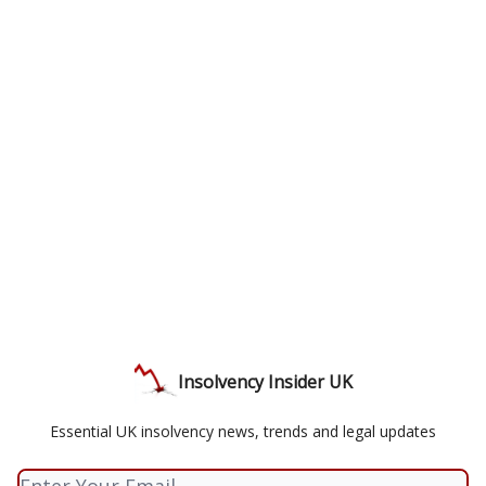
Insolvency Insider UK
Essential UK insolvency news, trends and legal updates