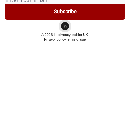
© 2026 Insolvency Insider UK.
Privacy policy
Terms of use