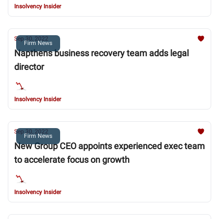
Insolvency Insider
Sep 30, 2022
Firm News
Napthens business recovery team adds legal
director
Insolvency Insider
Sep 30, 2022
Firm News
New Group CEO appoints experienced exec team
to accelerate focus on growth
Insolvency Insider