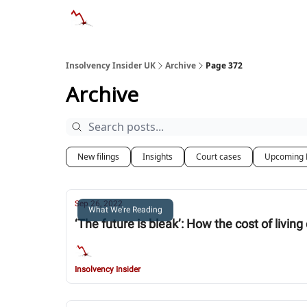
Categories
Databases
Advertise
Abo
Insolvency Insider UK
Archive
Page 372
Archive
New filings
Insights
Court cases
Upcoming 
Sep 26, 2022
What We're Reading
‘The future is bleak’: How the cost of livin
Insolvency Insider