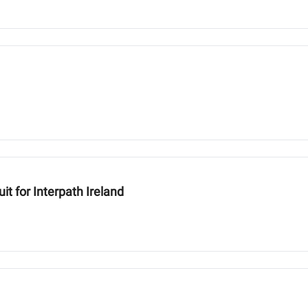
t for Interpath Ireland