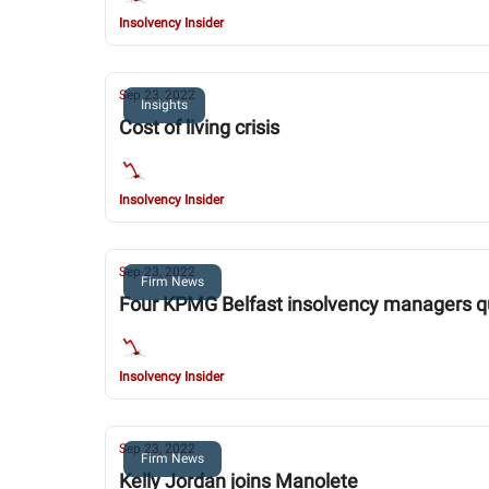
Insolvency Insider
Sep 23, 2022
Insights
Cost of living crisis
Insolvency Insider
Sep 23, 2022
Firm News
Four KPMG Belfast insolvency managers qui
Insolvency Insider
Sep 23, 2022
Firm News
Kelly Jordan joins Manolete