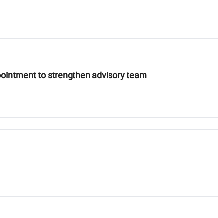
pointment to strengthen advisory team