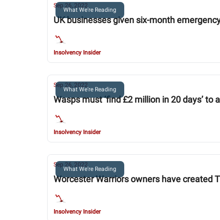
Sep 26, 2022
What We're Reading
UK businesses given six-month emergency
Insolvency Insider
Sep 26, 2022
What We're Reading
Wasps must ‘find £2 million in 20 days’ to 
Insolvency Insider
Sep 26, 2022
What We're Reading
Worcester Warriors owners have created THI
Insolvency Insider