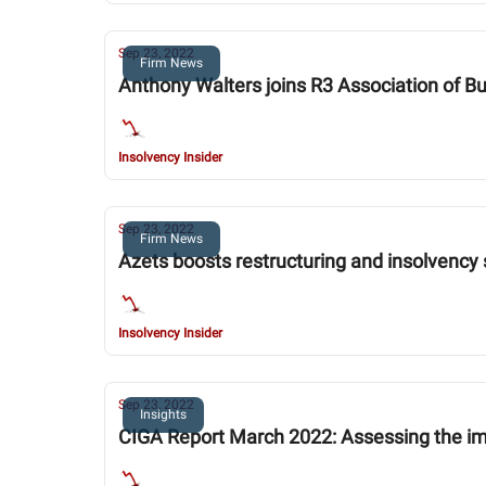
Sep 23, 2022
Firm News
Anthony Walters joins R3 Association of B
Insolvency Insider
Sep 23, 2022
Firm News
Azets boosts restructuring and insolvency
Insolvency Insider
Sep 23, 2022
Insights
CIGA Report March 2022: Assessing the im