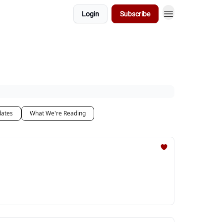
Login
Subscribe
dates
What We're Reading