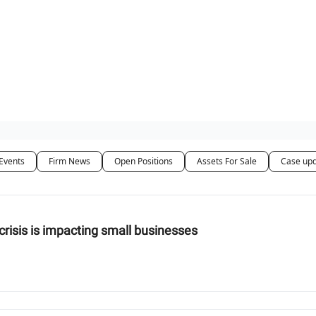
ut Us / Contact
Events
Firm News
Open Positions
Assets For Sale
Case up
g crisis is impacting small businesses