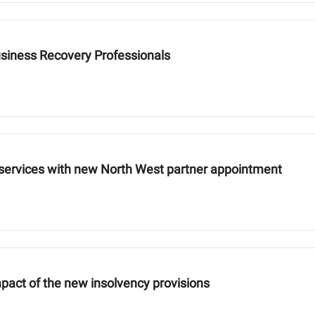
usiness Recovery Professionals
 services with new North West partner appointment
pact of the new insolvency provisions