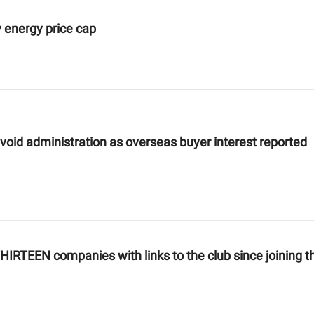
 energy price cap
avoid administration as overseas buyer interest reported
RTEEN companies with links to the club since joining th