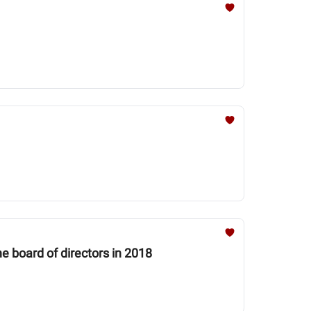
e board of directors in 2018