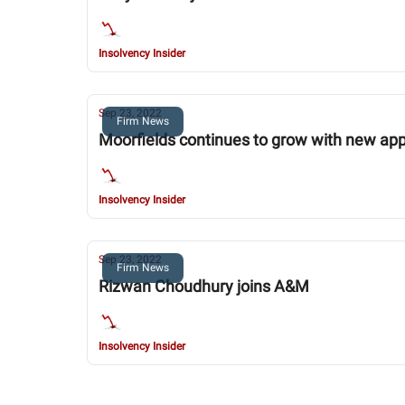
Insolvency Insider
Sep 23, 2022
Firm News
Moorfields continues to grow with new ap
Insolvency Insider
Sep 23, 2022
Firm News
Rizwan Choudhury joins A&M
Insolvency Insider