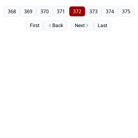
368
369
370
371
372
373
374
375
First
Back
Next
Last