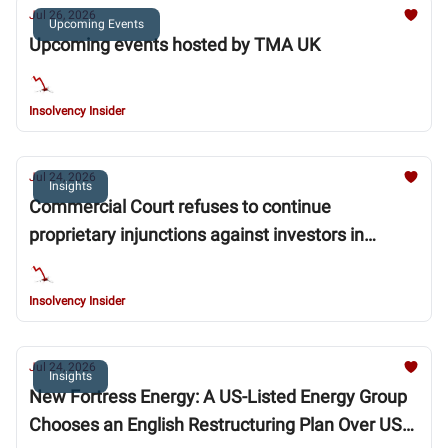
Jul 26, 2026
Upcoming Events
Upcoming events hosted by TMA UK
Insolvency Insider
Jul 24, 2026
Insights
Commercial Court refuses to continue
proprietary injunctions against investors in
collapsed mortgage lender MFS
Insolvency Insider
Jul 24, 2026
Insights
New Fortress Energy: A US-Listed Energy Group
Chooses an English Restructuring Plan Over US