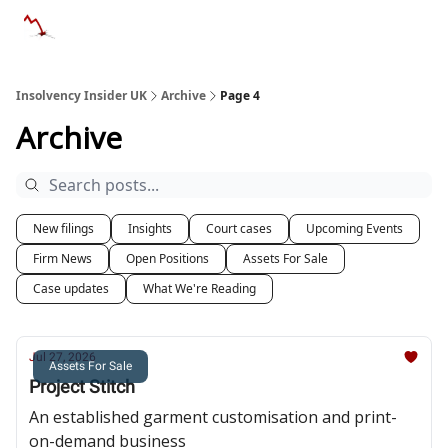
Categories
Databases
Advertise
About Us / Contac
Insolvency Insider UK
Archive
Page 4
Archive
New filings
Insights
Court cases
Upcoming Events
Firm News
Open Positions
Assets For Sale
Case updates
What We're Reading
Jul 27, 2026
Assets For Sale
Project Stitch
An established garment customisation and print-
on-demand business