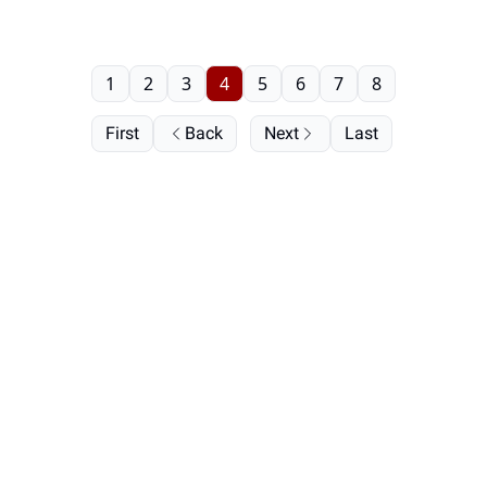
1
2
3
4
5
6
7
8
First
Back
Next
Last