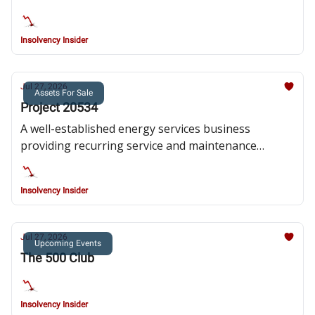
Insolvency Insider
Jul 27, 2026
Assets For Sale
Project 20534
A well-established energy services business
providing recurring service and maintenance
solutions
Insolvency Insider
Jul 27, 2026
Upcoming Events
The 500 Club
Insolvency Insider