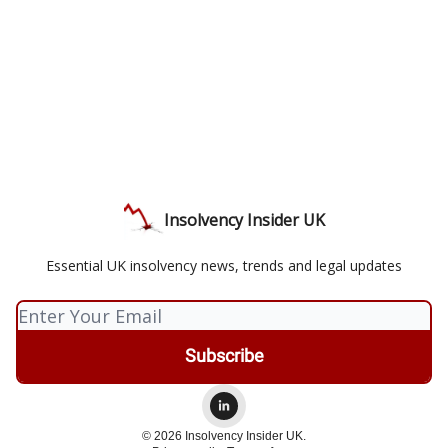
Insolvency Insider UK
Essential UK insolvency news, trends and legal updates
© 2026 Insolvency Insider UK.