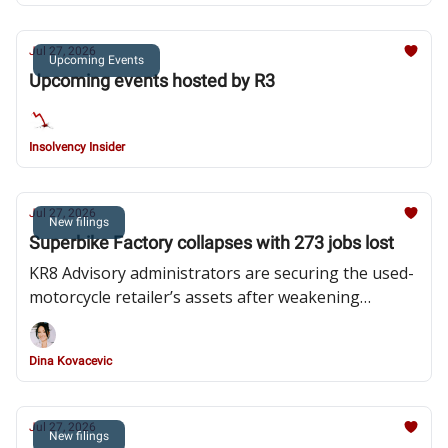
Jul 27, 2026
Upcoming Events
Upcoming events hosted by R3
Insolvency Insider
Jul 27, 2026
New filings
Superbike Factory collapses with 273 jobs lost
KR8 Advisory administrators are securing the used-
motorcycle retailer’s assets after weakening
consumer demand and mounting losses brought an
abrupt end to its nationwide expansion
Dina Kovacevic
Jul 27, 2026
New filings