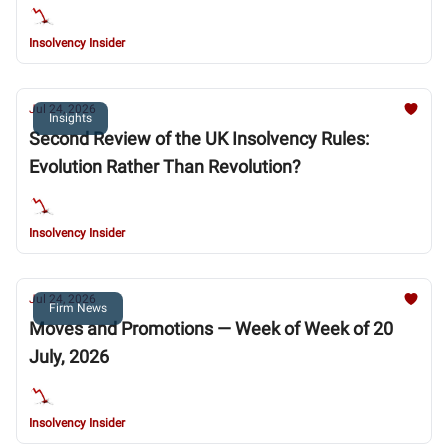
Chapter 11
Insolvency Insider
Jul 24, 2026
Insights
Second Review of the UK Insolvency Rules:
Evolution Rather Than Revolution?
Insolvency Insider
Jul 24, 2026
Firm News
Moves and Promotions — Week of Week of 20
July, 2026
Insolvency Insider