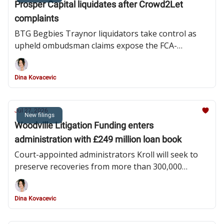
Prosper Capital liquidates after Crowd2Let
complaints
BTG Begbies Traynor liquidators take control as
upheld ombudsman claims expose the FCA-
authorised investment manager to liabilities arising
from its appointed representative
Dina Kovacevic
Jul 27, 2026
New filings
Woodville Litigation Funding enters
administration with £249 million loan book
Court-appointed administrators Kroll will seek to
preserve recoveries from more than 300,000
consumer claims while investigating unpaid
investor loan notes and the company’s financial
Dina Kovacevic
affairs