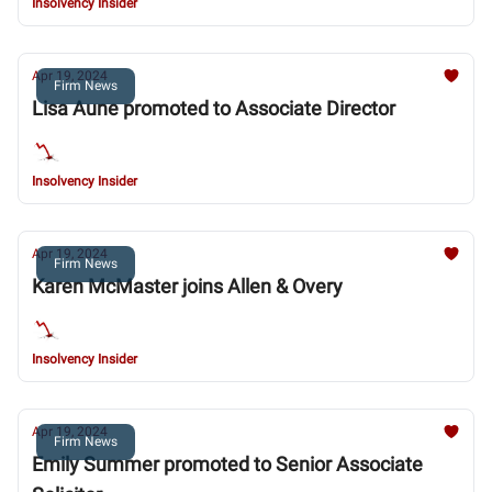
Insolvency Insider
Apr 19, 2024
Firm News
Lisa Aune promoted to Associate Director
Insolvency Insider
Apr 19, 2024
Firm News
Karen McMaster joins Allen & Overy
Insolvency Insider
Apr 19, 2024
Firm News
Emily Summer promoted to Senior Associate