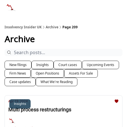
Categories
Databases
Advertise
About Us / Contac
Insolvency Insider UK
Archive
Page 209
Archive
New filings
Insights
Court cases
Upcoming Events
Firm News
Open Positions
Assets For Sale
Case updates
What We're Reading
Apr 19, 2024
Insights
Multi process restructurings