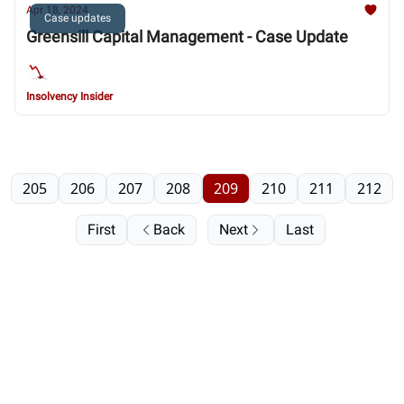
Apr 18, 2024
Case updates
Greensill Capital Management - Case Update
Insolvency Insider
205
206
207
208
209
210
211
212
First
Back
Next
Last