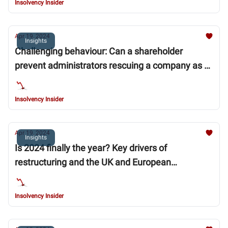
Insolvency Insider
Apr 19, 2024
Insights
Challenging behaviour: Can a shareholder
prevent administrators rescuing a company as a
going concern?
Insolvency Insider
Apr 19, 2024
Insights
Is 2024 finally the year? Key drivers of
restructuring and the UK and European
commercial real estate market in 2024
Insolvency Insider