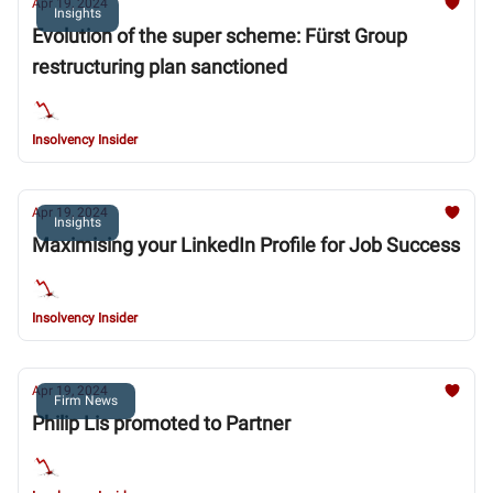
Apr 19, 2024
Insights
Evolution of the super scheme: Fürst Group
restructuring plan sanctioned
Insolvency Insider
Apr 19, 2024
Insights
Maximising your LinkedIn Profile for Job Success
Insolvency Insider
Apr 19, 2024
Firm News
Philip Lis promoted to Partner