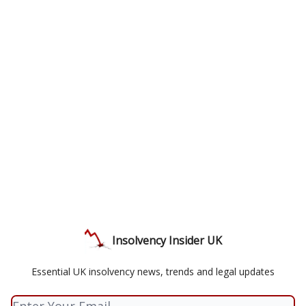
Insolvency Insider UK
Essential UK insolvency news, trends and legal updates