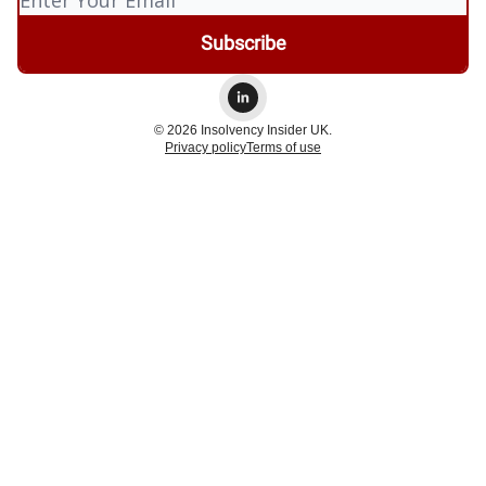
© 2026 Insolvency Insider UK.
Privacy policy
Terms of use