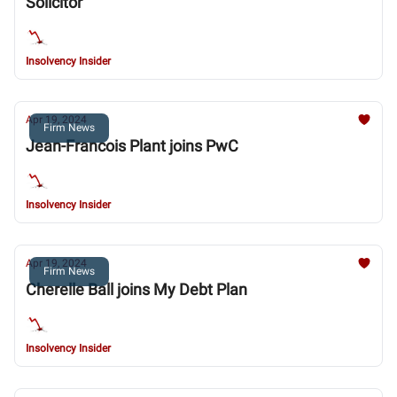
Solicitor
Insolvency Insider
Apr 19, 2024
Firm News
Jean-Francois Plant joins PwC
Insolvency Insider
Apr 19, 2024
Firm News
Cherelle Ball joins My Debt Plan
Insolvency Insider