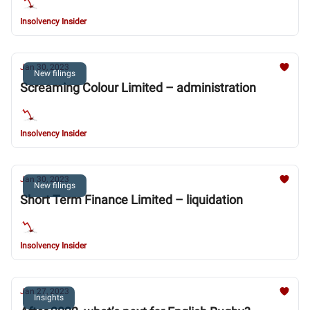
Insolvency Insider
Jan 30, 2023
New filings
Screaming Colour Limited – administration
Insolvency Insider
Jan 30, 2023
New filings
Short Term Finance Limited – liquidation
Insolvency Insider
Jan 27, 2023
Insights