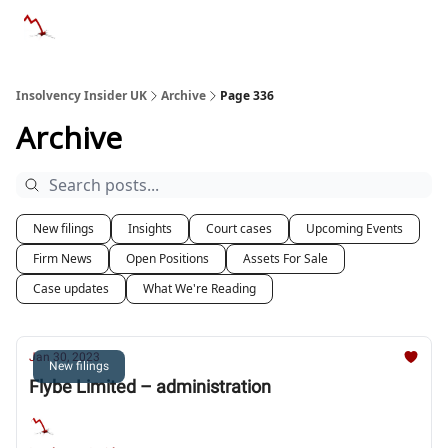
Categories
Databases
Advertise
About Us / Contac
Insolvency Insider UK
Archive
Page 336
Archive
New filings
Insights
Court cases
Upcoming Events
Firm News
Open Positions
Assets For Sale
Case updates
What We're Reading
Jan 30, 2023
New filings
Flybe Limited – administration