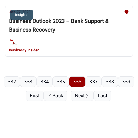
Jan 27, 2023
Insights
Business Outlook 2023 – Bank Support &
Business Recovery
Insolvency Insider
332
333
334
335
336
337
338
339
First
Back
Next
Last