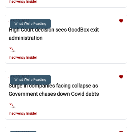
Insolvency Insider
Jan 30, 2023
What We're Reading
High Court decision sees GoodBox exit
administration
Insolvency Insider
Jan 30, 2023
What We're Reading
Surge in companies facing collapse as
Government chases down Covid debts
Insolvency Insider