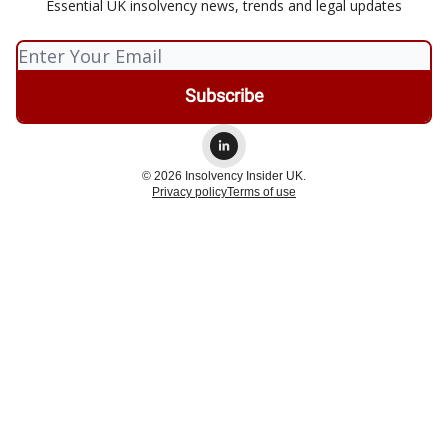
Essential UK insolvency news, trends and legal updates
© 2026 Insolvency Insider UK.
Privacy policy
Terms of use