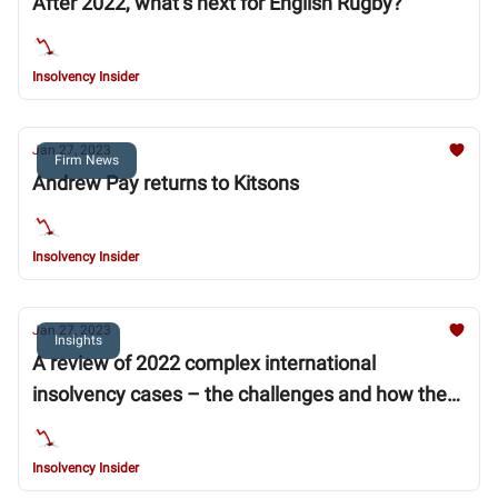
After 2022, what’s next for English Rugby?
Insolvency Insider
Jan 27, 2023
Firm News
Andrew Pay returns to Kitsons
Insolvency Insider
Jan 27, 2023
Insights
A review of 2022 complex international
insolvency cases – the challenges and how they
were addressed
Insolvency Insider