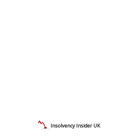
Insolvency Insider UK