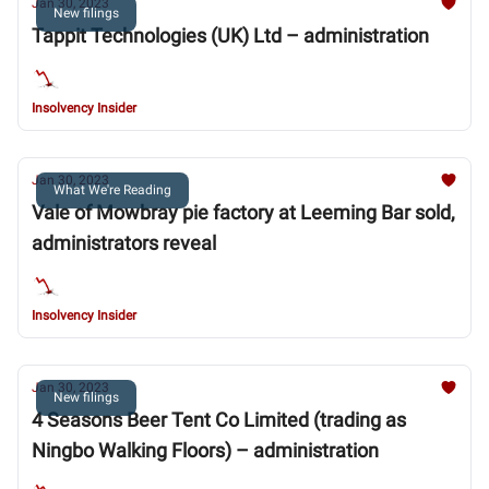
Jan 30, 2023
New filings
Tappit Technologies (UK) Ltd – administration
Insolvency Insider
Jan 30, 2023
What We're Reading
Vale of Mowbray pie factory at Leeming Bar sold,
administrators reveal
Insolvency Insider
Jan 30, 2023
New filings
4 Seasons Beer Tent Co Limited (trading as
Ningbo Walking Floors) – administration